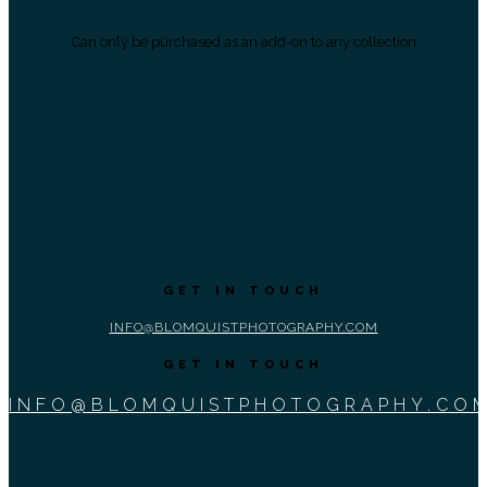
Can only be purchased as an add-on to any collection
GET IN TOUCH
INFO@BLOMQUISTPHOTOGRAPHY.COM
GET IN TOUCH
INFO@BLOMQUISTPHOTOGRAPHY.CO