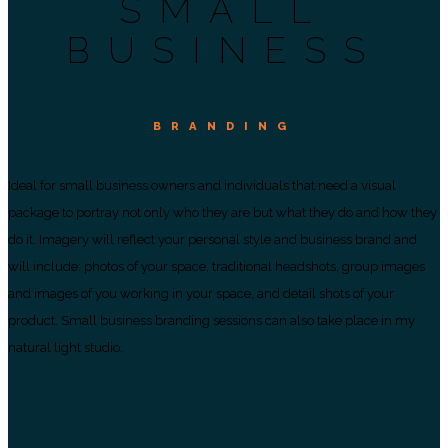
SMALL
BUSINESS
BRANDING
Ideal for small business owners and individuals that need a visual
package to portray not only who they are but what they do and how they
do it. Imagery will reflect your personal style and business brand and
will include: photos of your space, traditional headshots, group images
and images of you working in your space, and detail shots of your
product. Small business branding sessions can also take place in my
natural light studio.