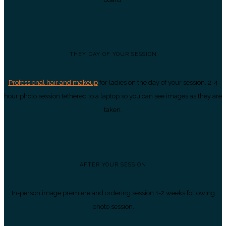
THEY DAY OF YOUR SESSION
Professional hair and makeup
for ladies on the day of your session. 2-4
hour photo session tethered to a laptop so you can see images as they are
taken.
AFTER YOUR SESSION
In-person image premiere and ordering session 1-2 weeks following
photo session.