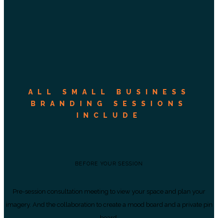
ALL SMALL BUSINESS
BRANDING SESSIONS
INCLUDE
BEFORE YOUR SESSION
Pre-session consultation meeting to view your space and plan your
imagery. And the collaboration to create a mood board and a private pin
board.