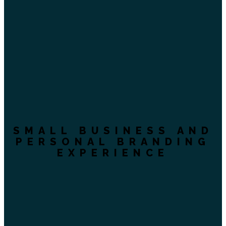
SMALL BUSINESS AND
PERSONAL BRANDING
EXPERIENCE