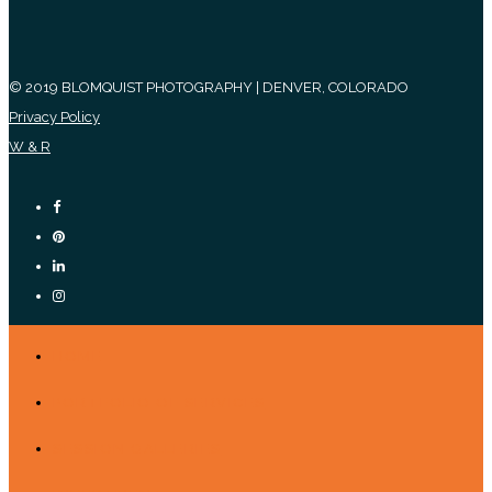
© 2019 BLOMQUIST PHOTOGRAPHY | DENVER, COLORADO
Privacy Policy
W & R
HOME
PORTFOLIO OF SERVICES
SESSION GALLERIES