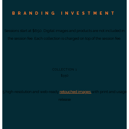
BRANDING INVESTMENT
Sessions start at $650. Digital images and products are not included in
the session fee. Each collection is charged on top of the session fee.
COLLECTION 1
$350
5 high-resolution and web-ready
retouched images
with print and usage
release