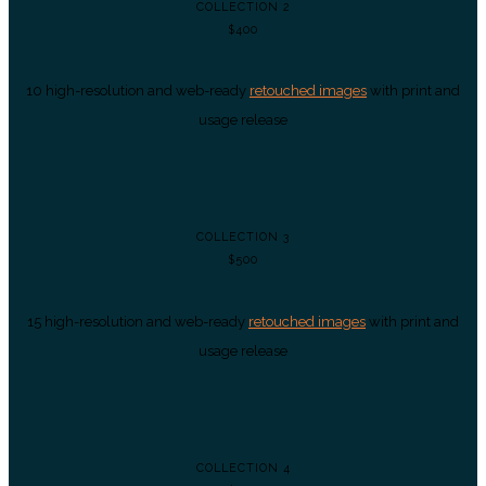
COLLECTION 2
$400
10 high-resolution and web-ready
retouched images
with print and
usage release
COLLECTION 3
$500
15 high-resolution and web-ready
retouched images
with print and
usage release
COLLECTION 4