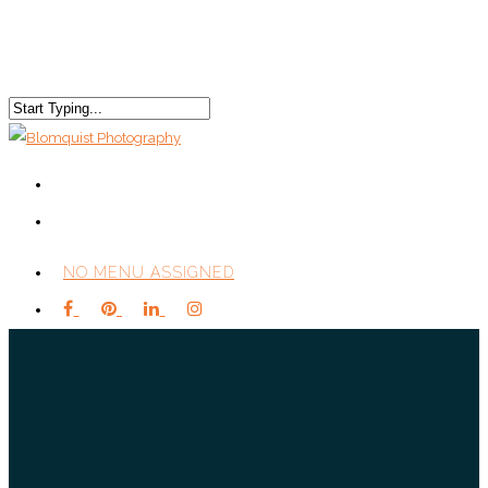
NO MENU ASSIGNED