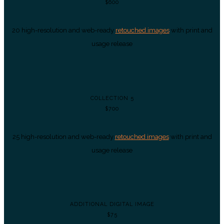
$600
20 high-resolution and web-ready
retouched images
with print and
usage release
COLLECTION 5
$700
25 high-resolution and web-ready
retouched images
with print and
usage release
ADDITIONAL DIGITAL IMAGE
$75