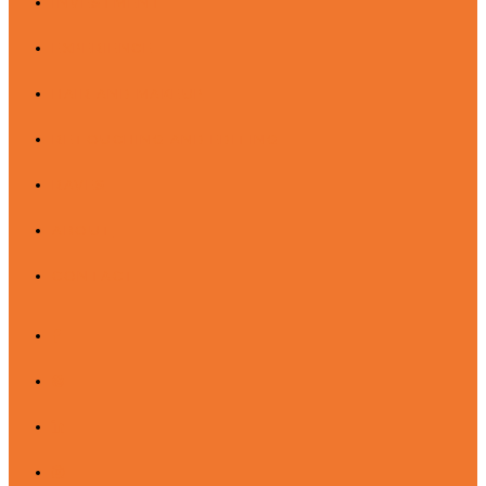
INVESTMENT
EXPERIENCE
HAIR AND MAKEUP
RETOUCHING AND EDITING
RAVES
ABOUT
CONTACT